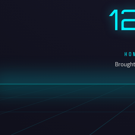
HO
Brought