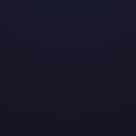
2.23.20
TUESDAY