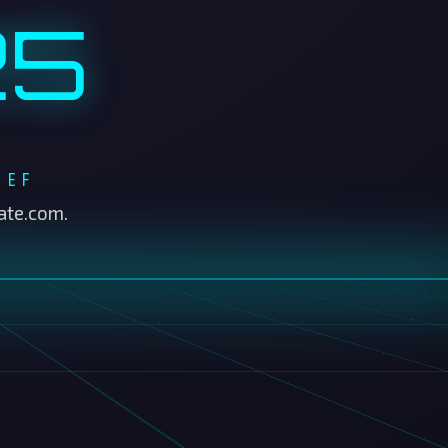
IEF
ate.com.