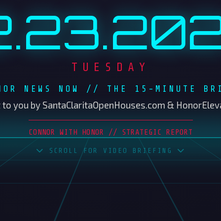
NOR NEWS NOW // THE 15-MINUTE BR
 to you by SantaClaritaOpenHouses.com & HonorElev
CONNOR WITH HONOR // STRATEGIC REPORT
SCROLL FOR VIDEO BRIEFING